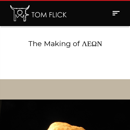
Toggle
navigat
The Making of ΛΕΩΝ