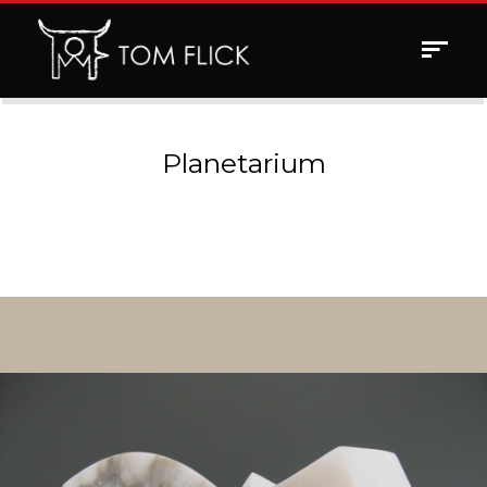
Toggle
navigat
Planetarium