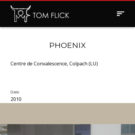
Toggle
navigat
PHOENIX
Centre de Convalescence, Colpach (LU)
Date
2010