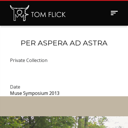
Toggle
navigat
PER ASPERA AD ASTRA
Private Collection
Date
Muse Symposium 2013