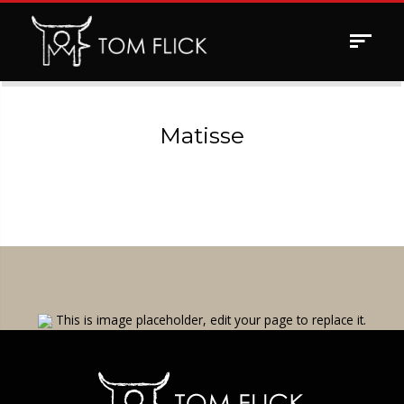
Toggle
navigat
Matisse
This is image placeholder, edit your page to replace it.