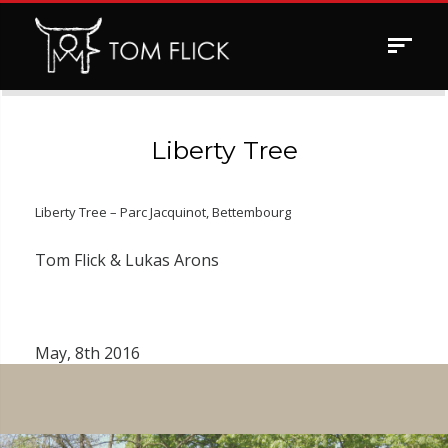
Toggle
navigat
Liberty Tree
Liberty Tree – Parc Jacquinot, Bettembourg
Tom Flick & Lukas Arons
May, 8th 2016