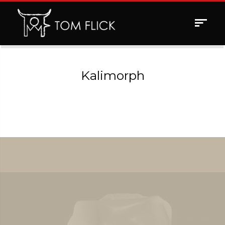
Toggle
navigat
Kalimorph