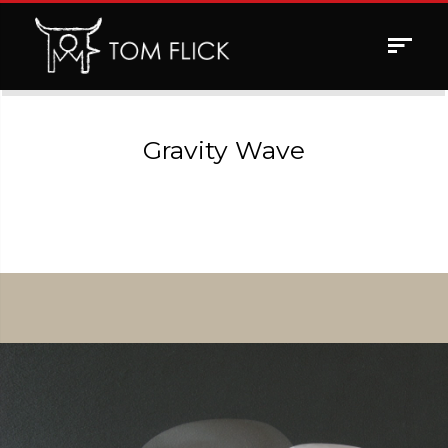
Toggle
navigat
Gravity Wave