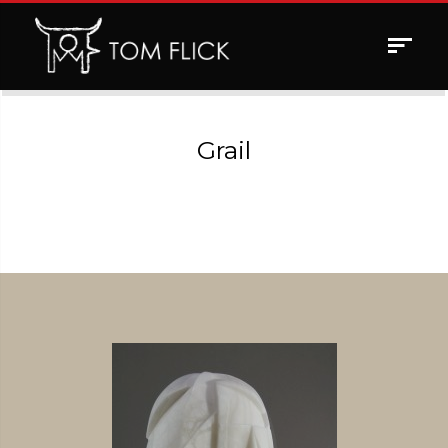
Toggle
navigat
Grail