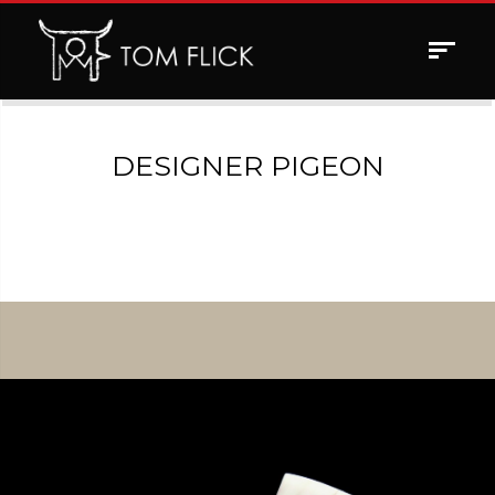
Toggle
navigat
DESIGNER PIGEON