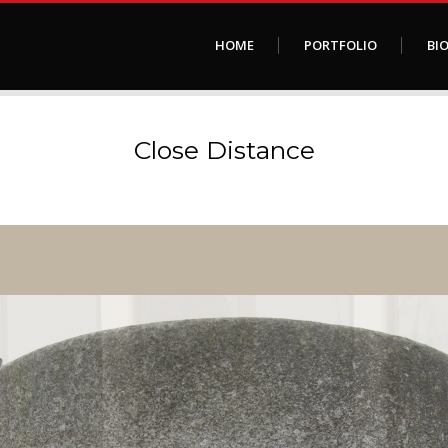
HOME
PORTFOLIO
BI
Close Distance