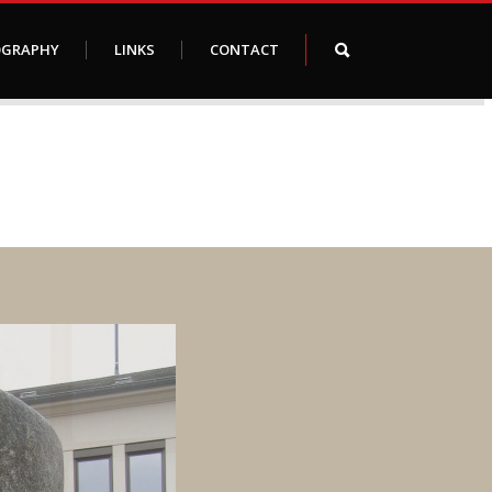
OGRAPHY
LINKS
CONTACT