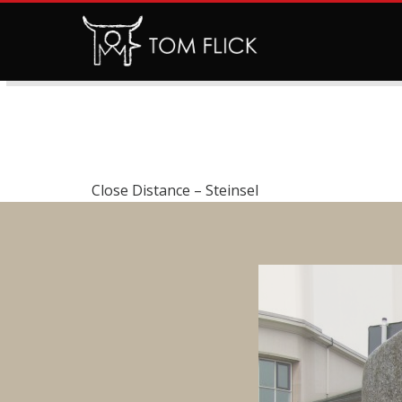
Close Distance – Steinsel