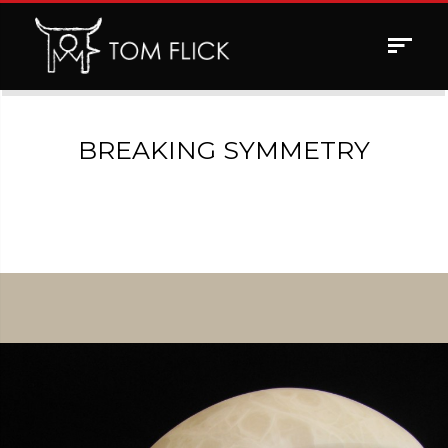
Toggle
navigat
BREAKING SYMMETRY