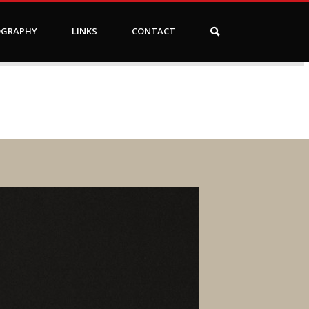
OGRAPHY
LINKS
CONTACT