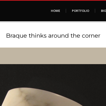
HOME
PORTFOLIO
BI
Braque thinks around the corner