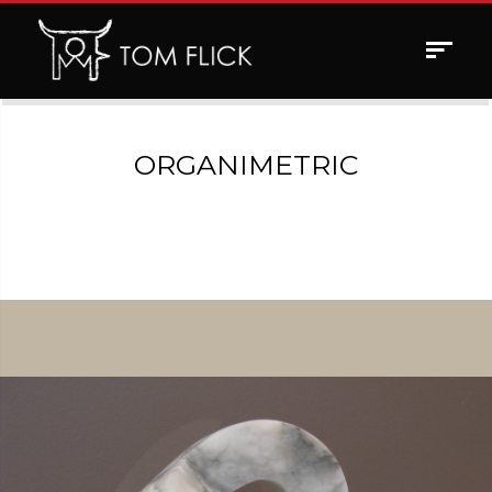
Toggle
navigat
ORGANIMETRIC