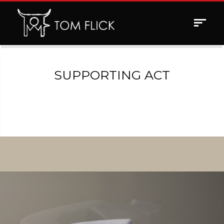
Toggle
navigat
SUPPORTING ACT